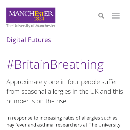
Digital Futures
#BritainBreathing
Approximately one in four people suffer
from seasonal allergies in the UK and this
number is on the rise.
In response to increasing rates of allergies such as
hay fever and asthma, researchers at The University