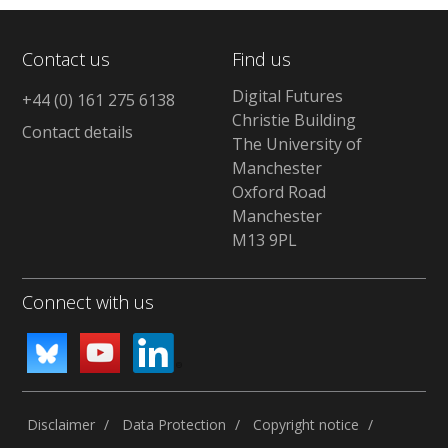
Contact us
Find us
Digital Futures
+44 (0) 161 275 6138
Christie Building
Contact details
The University of
Manchester
Oxford Road
Manchester
M13 9PL
Connect with us
Disclaimer
Data Protection
Copyright notice