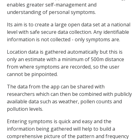
enables greater self-management and
understanding of personal symptoms.
Its aim is to create a large open data set at a national
level with safe secure data collection. Any identifiable
information is not collected - only symptoms are.
Location data is gathered automatically but this is
only an estimate with a minimum of 500m distance
from where symptoms are recorded, so the user
cannot be pinpointed.
The data from the app can be shared with
researchers which can then be combined with publicly
available data such as weather, pollen counts and
pollution levels.
Entering symptoms is quick and easy and the
information being gathered will help to build a
comprehensive picture of the pattern and frequency