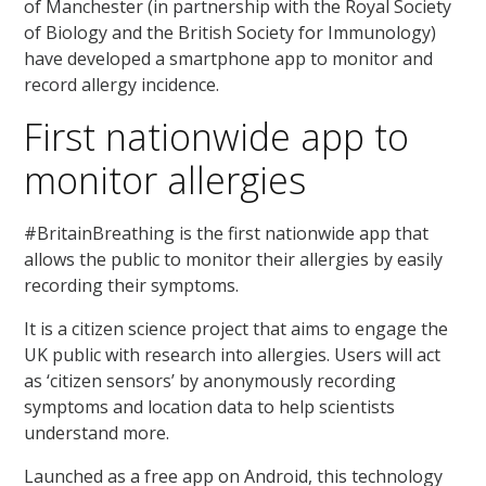
of Manchester (in partnership with the Royal Society
of Biology and the British Society for Immunology)
have developed a smartphone app to monitor and
record allergy incidence.
First nationwide app to
monitor allergies
#BritainBreathing is the first nationwide app that
allows the public to monitor their allergies by easily
recording their symptoms.
It is a citizen science project that aims to engage the
UK public with research into allergies. Users will act
as ‘citizen sensors’ by anonymously recording
symptoms and location data to help scientists
understand more.
Launched as a free app on Android, this technology