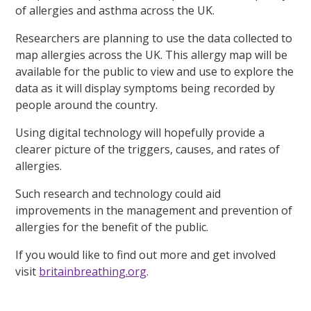
of allergies and asthma across the UK.
Researchers are planning to use the data collected to
map allergies across the UK. This allergy map will be
available for the public to view and use to explore the
data as it will display symptoms being recorded by
people around the country.
Using digital technology will hopefully provide a
clearer picture of the triggers, causes, and rates of
allergies.
Such research and technology could aid
improvements in the management and prevention of
allergies for the benefit of the public.
If you would like to find out more and get involved
visit
britainbreathing.org
.