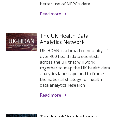
better use of NERC’s data.
Read more
The UK Health Data
Analytics Network
UK-HDAN is a broad community of
over 400 health data scientists
across the UK that will work
together to map the UK health data
analytics landscape and to frame
the national strategy for health
data analytics research.
Read more
The NewMind Network