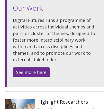
Our Work
Digital Futures runs a programme of
activities across individual themes and
pairs or cluster of themes, designed to
foster more interdisciplinary work
within and across disciplines and
themes, and to promote our work to
external stakeholders.
See more here
Highlight Researchers