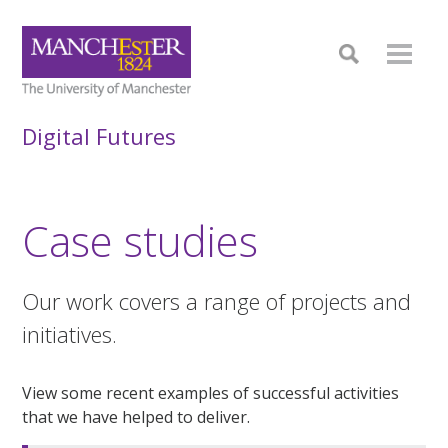
Digital Futures
Case studies
Our work covers a range of projects and
initiatives.
View some recent examples of successful activities
that we have helped to deliver.