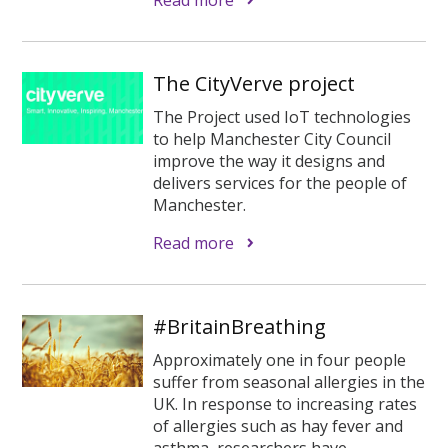
The CityVerve project
The Project used IoT technologies
to help Manchester City Council
improve the way it designs and
delivers services for the people of
Manchester.
Read more
#BritainBreathing
Approximately one in four people
suffer from seasonal allergies in the
UK. In response to increasing rates
of allergies such as hay fever and
asthma, researchers have