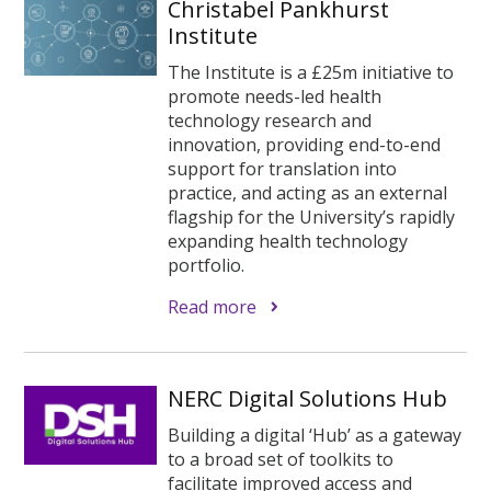
Christabel Pankhurst
Institute
The Institute is a £25m initiative to
promote needs-led health
technology research and
innovation, providing end-to-end
support for translation into
practice, and acting as an external
flagship for the University’s rapidly
expanding health technology
portfolio.
Read more
NERC Digital Solutions Hub
Building a digital ‘Hub’ as a gateway
to a broad set of toolkits to
facilitate improved access and