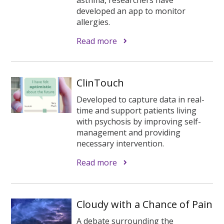
developed an app to monitor
allergies.
Read more
ClinTouch
Developed to capture data in real-
time and support patients living
with psychosis by improving self-
management and providing
necessary intervention.
Read more
Cloudy with a Chance of Pain
A debate surrounding the