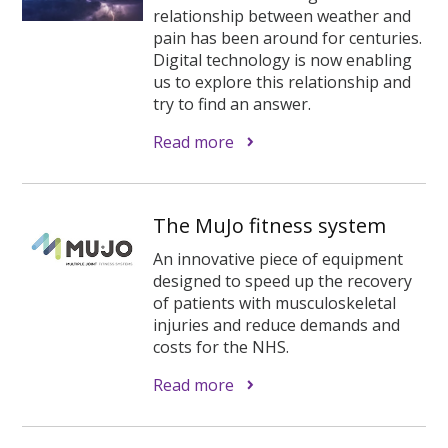
relationship between weather and
pain has been around for centuries.
Digital technology is now enabling
us to explore this relationship and
try to find an answer.
Read more
The MuJo fitness system
An innovative piece of equipment
designed to speed up the recovery
of patients with musculoskeletal
injuries and reduce demands and
costs for the NHS.
Read more