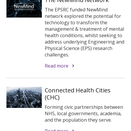
The EPSRC funded NewMind
network explored the potential for
technology to transform the
management & treatment of mental
health conditions, whilst seeking to
address underlying Engineering and
Physical Science (EPS) research
challenges.
Read more
Connected Health Cities
(CHC)
Forming civic partnerships between
NHS, local governments, academia,
and the population they serve.
Read more