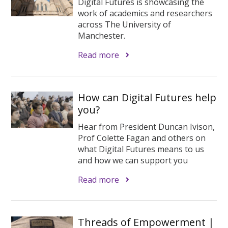
Digital Futures is showcasing the
work of academics and researchers
across The University of
Manchester.
Read more
How can Digital Futures help
you?
Hear from President Duncan Ivison,
Prof Colette Fagan and others on
what Digital Futures means to us
and how we can support you
Read more
Threads of Empowerment |