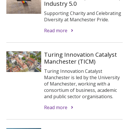
Industry 5.0
Supporting Charity and Celebrating
Diversity at Manchester Pride.
Read more
Turing Innovation Catalyst
Manchester (TICM)
Turing Innovation Catalyst
Manchester is led by the University
of Manchester, working with a
consortium of business, academic
and public sector organisations.
Read more