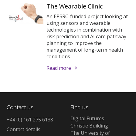
The Wearable Clinic
An EPSRC-funded project looking at
using sensors and wearable
technologies in combination with
risk prediction and AI care pathway
planning to mprove the
management of long-term health
conditions.
Read more
Contact us
Find us
Digital Futures
+44 (0) 161 275 6138
Christie Building
Contact details
The University of